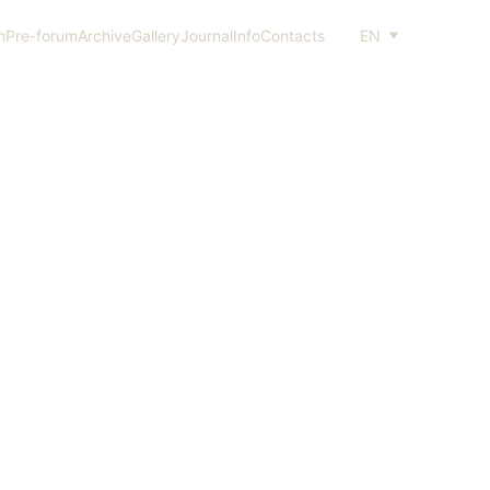
m
Pre-forum
Archive
Gallery
Journal
Info
Contacts
EN
NT